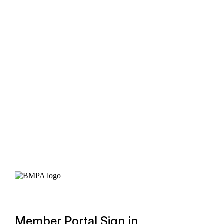
Member Portal Sign in